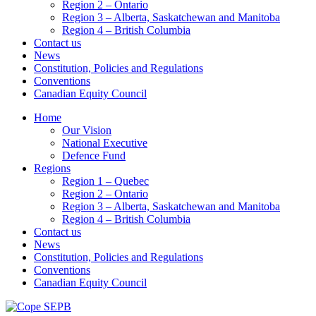
Region 2 – Ontario
Region 3 – Alberta, Saskatchewan and Manitoba
Region 4 – British Columbia
Contact us
News
Constitution, Policies and Regulations
Conventions
Canadian Equity Council
Home
Our Vision
National Executive
Defence Fund
Regions
Region 1 – Quebec
Region 2 – Ontario
Region 3 – Alberta, Saskatchewan and Manitoba
Region 4 – British Columbia
Contact us
News
Constitution, Policies and Regulations
Conventions
Canadian Equity Council