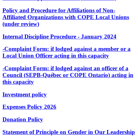
Policy and Procedure for Affiliations of Non-
Affiliated Organizations with COPE Local Unions
(under review)
Internal Discipline Procedure - January 2024
-Complaint Form: if lodged against a member or a
Local Union Officer acting in this capacity
-Complaint Form: if lodged against an officer of a
Council (SEPB-Québec or COPE Ontario) acting in
this capacity
Investment policy
Expenses Policy 2026
Donation Policy
Statement of Principle on Gender in Our Leadership