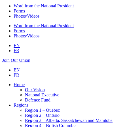
Word from the National President
Forms
Photos/Videos
Word from the National President
Forms
Photos/Videos
EN
FR
Join Our Union
EN
FR
Home
Our Vision
National Executive
Defence Fund
Regions
Region 1 – Quebec
Region 2 – Ontario
Region 3 – Alberta, Saskatchewan and Manitoba
Region 4 – British Columbia