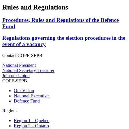
Rules and Regulations
Procedures, Rules and Regulations of the Defence
Fund
Regulations governing the election procedures in the
event of a vacancy
Contact COPE-SEPB
National President
National Secretary-Treasurer
Join our Union
COPE-SEPB
Our Vision
National Executive
Defence Fund
Regions
Region 1 – Quebec
Region 2 – Ontario