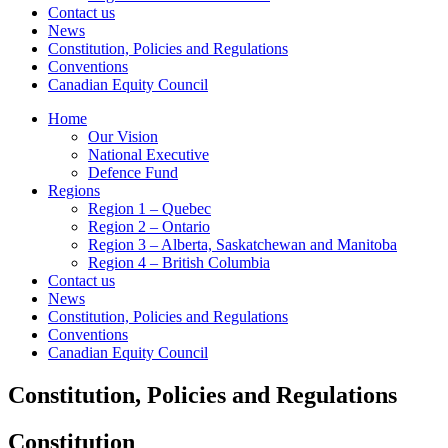
Contact us
News
Constitution, Policies and Regulations
Conventions
Canadian Equity Council
Home
Our Vision
National Executive
Defence Fund
Regions
Region 1 – Quebec
Region 2 – Ontario
Region 3 – Alberta, Saskatchewan and Manitoba
Region 4 – British Columbia
Contact us
News
Constitution, Policies and Regulations
Conventions
Canadian Equity Council
Constitution, Policies and Regulations
Constitution