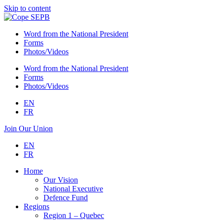
Skip to content
Word from the National President
Forms
Photos/Videos
Word from the National President
Forms
Photos/Videos
EN
FR
Join Our Union
EN
FR
Home
Our Vision
National Executive
Defence Fund
Regions
Region 1 – Quebec