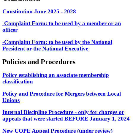
Constitution June 2025 - 2028
-Complaint Form: to be used by a member or an
officer
-Complaint Form: to be used by the National
President or the National Executive
Policies and Procedures
Policy establishing an associate membership
classification
Policy and Procedure for Mergers between Local
Unions
Internal Discipline Procedure - only for charges or
appeals that were started BEFORE January 1, 2024
New COPE Appeal Procedure (under review)