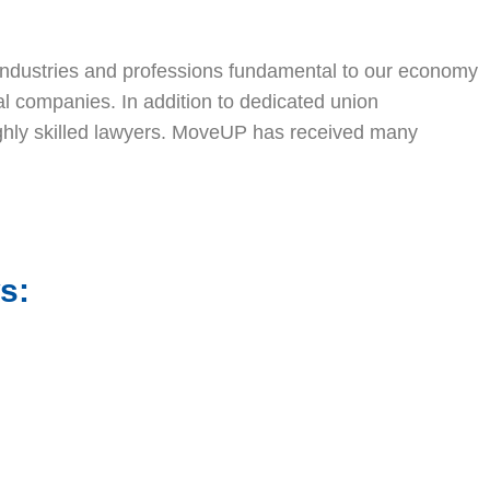
 industries and professions fundamental to our economy
al companies. In addition to dedicated union
highly skilled lawyers. MoveUP has received many
s: