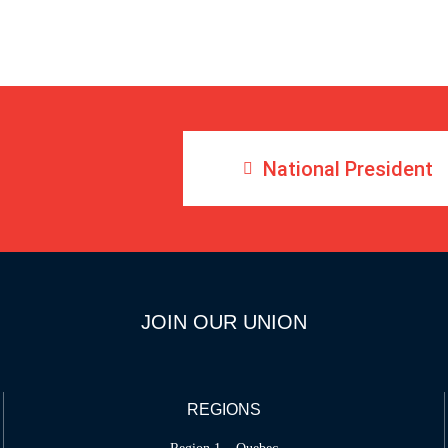
National President
JOIN OUR UNION
REGIONS