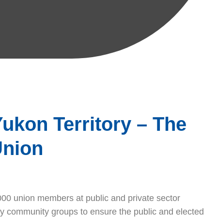
ukon Territory – The
Union
00 union members at public and private sector
y community groups to ensure the public and elected