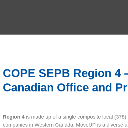
COPE SEPB Region 4 – 
Canadian Office and P
Region 4
is made up of a single composite local (378
companies in Western Canada. MoveUP is a diverse and