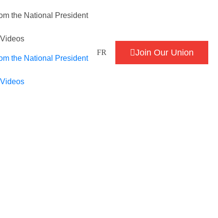
om the National President
/Videos
Join Our Union
FR
om the National President
/Videos