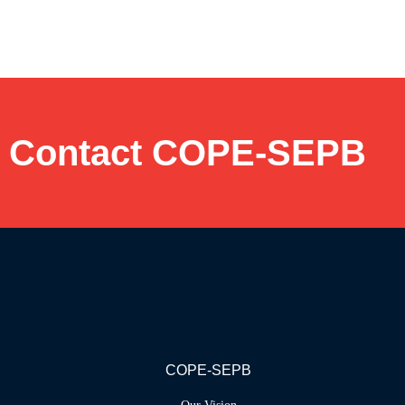
Contact COPE-SEPB
COPE-SEPB