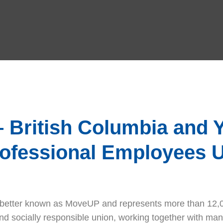
British Columbia and Y
rofessional Employees 
) better known as MoveUP and represents more than 12,0
 socially responsible union, working together with man