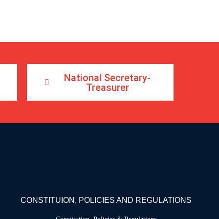
National Secretary-
Treasurer
CONSTITUION, POLICIES AND REGULATIONS