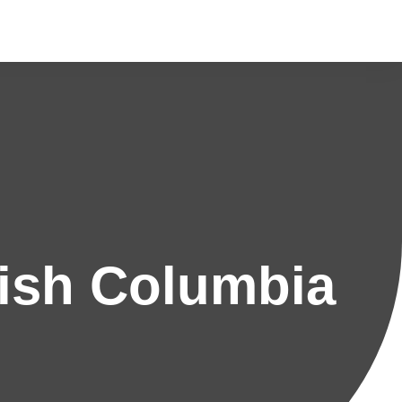
ish Columbia