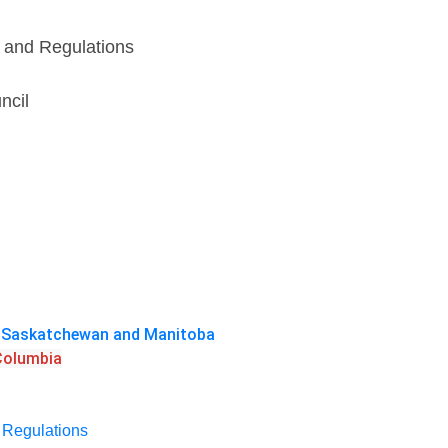
s and Regulations
ncil
a, Saskatchewan and Manitoba
 Columbia
d Regulations