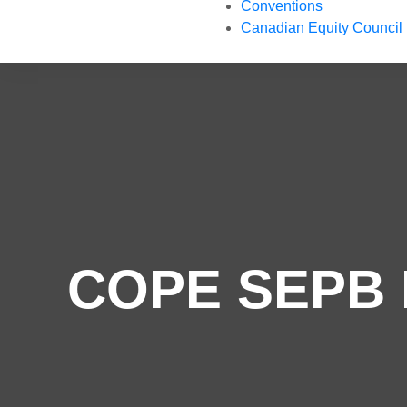
Conventions
Canadian Equity Council
COPE SEPB R