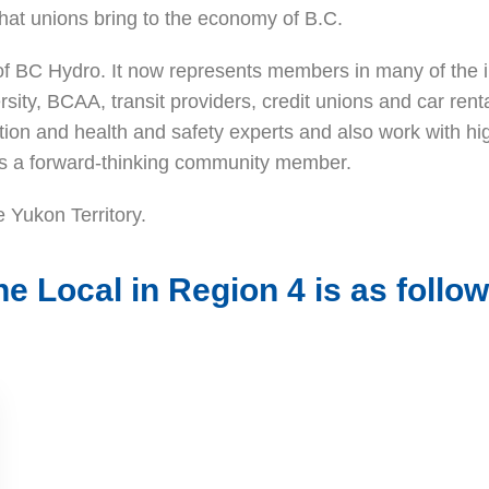
hat unions bring to the economy of B.C.
r of BC Hydro. It now represents members in many of the
ity, BCAA, transit providers, credit unions and car rent
uation and health and safety experts and also work with 
 as a forward-thinking community member.
 Yukon Territory.
he Local in Region 4 is as follow