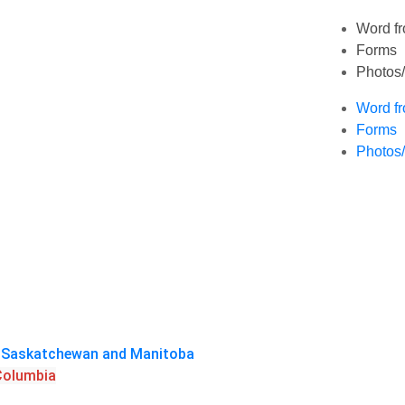
Word fr
Forms
Photos
Word fr
Forms
Photos
a, Saskatchewan and Manitoba
 Columbia