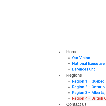
Home
Our Vision
National Executive
Defence Fund
Regions
Region 1 – Quebec
Region 2 – Ontario
Region 3 – Albert
Region 4 – British
Contact us