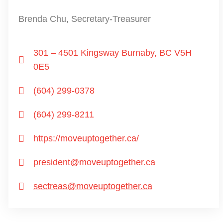
Brenda Chu, Secretary-Treasurer
301 – 4501 Kingsway Burnaby, BC V5H
0E5
(604) 299-0378
(604) 299-8211
https://moveuptogether.ca/
president@moveuptogether.ca
sectreas@moveuptogether.ca