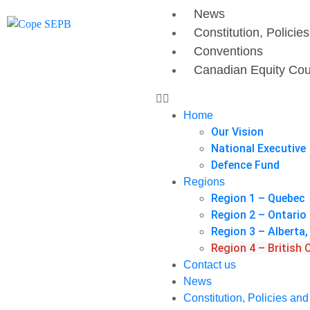
News
Constitution, Policie
Conventions
Canadian Equity Cou
Home
Our Vision
National Executive
Defence Fund
Regions
Region 1 – Quebec
Region 2 – Ontario
Region 3 – Albert
Region 4 – British
Contact us
News
Constitution, Policies an