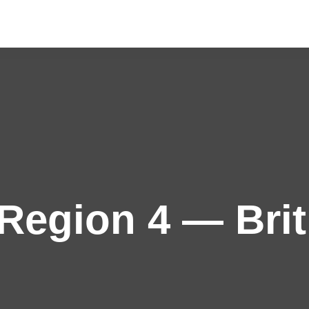
egion 4 — Brit