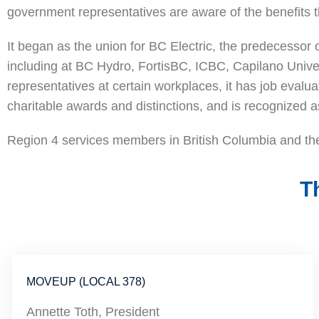
government representatives are aware of the benefits t
It began as the union for BC Electric, the predecesso
including at BC Hydro, FortisBC, ICBC, Capilano Univers
representatives at certain workplaces, it has job eval
charitable awards and distinctions, and is recognized
Region 4 services members in British Columbia and the
T
MOVEUP (LOCAL 378)
Annette Toth, President