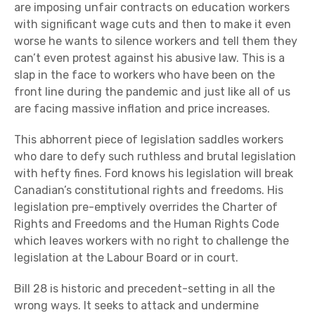
are imposing unfair contracts on education workers
with significant wage cuts and then to make it even
worse he wants to silence workers and tell them they
can’t even protest against his abusive law. This is a
slap in the face to workers who have been on the
front line during the pandemic and just like all of us
are facing massive inflation and price increases.
This abhorrent piece of legislation saddles workers
who dare to defy such ruthless and brutal legislation
with hefty fines. Ford knows his legislation will break
Canadian’s constitutional rights and freedoms. His
legislation pre-emptively overrides the Charter of
Rights and Freedoms and the Human Rights Code
which leaves workers with no right to challenge the
legislation at the Labour Board or in court.
Bill 28 is historic and precedent-setting in all the
wrong ways. It seeks to attack and undermine