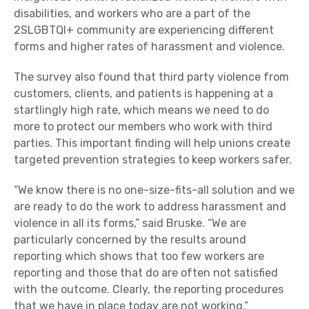
disabilities, and workers who are a part of the
2SLGBTQI+ community are experiencing different
forms and higher rates of harassment and violence.
The survey also found that third party violence from
customers, clients, and patients is happening at a
startlingly high rate, which means we need to do
more to protect our members who work with third
parties. This important finding will help unions create
targeted prevention strategies to keep workers safer.
“We know there is no one-size-fits-all solution and we
are ready to do the work to address harassment and
violence in all its forms,” said Bruske. “We are
particularly concerned by the results around
reporting which shows that too few workers are
reporting and those that do are often not satisfied
with the outcome. Clearly, the reporting procedures
that we have in place today are not working.”