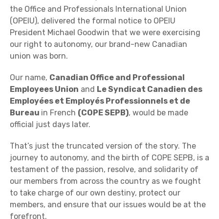
the Office and Professionals International Union
(OPEIU), delivered the formal notice to OPEIU
President Michael Goodwin that we were exercising
our right to autonomy, our brand-new Canadian
union was born.
Our name,
Canadian Office and Professional
Employees Union
and
Le Syndicat Canadien des
Employées et Employés Professionnels et de
Bureau
in French
(COPE SEPB)
, would be made
official just days later.
That’s just the truncated version of the story. The
journey to autonomy, and the birth of COPE SEPB, is a
testament of the passion, resolve, and solidarity of
our members from across the country as we fought
to take charge of our own destiny, protect our
members, and ensure that our issues would be at the
forefront.