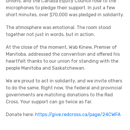
unions, and the Canada Equity Council rose to the
microphones to pledge their support. In just a few
short minutes, over $70,000 was pledged in solidarity.
The atmosphere was emotional. The room stood
together not just in words, but in action.
At the close of the moment, Wab Kinew, Premier of
Manitoba, addressed the convention and offered his
heartfelt thanks to our union for standing with the
people Manitoba and Saskatchewan.
We are proud to act in solidarity, and we invite others
to do the same. Right now, the federal and provincial
governments are matching donations to the Red
Cross. Your support can go twice as far.
Donate here:
https://give.redcross.ca/page/24CWFA