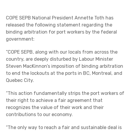
COPE SEPB National President Annette Toth has
released the following statement regarding the
binding arbitration for port workers by the federal
government:
“COPE SEPB, along with our locals from across the
country, are deeply disturbed by Labour Minister
Steven MacKinnon’s imposition of binding arbitration
to end the lockouts at the ports in BC, Montreal, and
Quebec City.
“This action fundamentally strips the port workers of
their right to achieve a fair agreement that
recognizes the value of their work and their
contributions to our economy.
“The only way to reach a fair and sustainable deal is