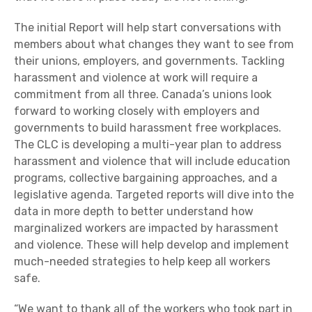
The initial Report will help start conversations with
members about what changes they want to see from
their unions, employers, and governments. Tackling
harassment and violence at work will require a
commitment from all three. Canada’s unions look
forward to working closely with employers and
governments to build harassment free workplaces.
The CLC is developing a multi-year plan to address
harassment and violence that will include education
programs, collective bargaining approaches, and a
legislative agenda. Targeted reports will dive into the
data in more depth to better understand how
marginalized workers are impacted by harassment
and violence. These will help develop and implement
much-needed strategies to help keep all workers
safe.
“We want to thank all of the workers who took part in