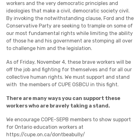
workers and the very democratic principles and
ideologies that make a civil, democratic society civil.
By invoking the notwithstanding clause, Ford and the
Conservative Party are seeking to trample on some of
our most fundamental rights while limiting the ability
of those he and his government are stomping all over
to challenge him and the legislation.
As of Friday, November 4, these brave workers will be
off the job and fighting for themselves and for all our
collective human rights. We must support and stand
with the members of CUPE OSBCU in this fight.
There are many ways you can support these
workers who are bravely taking a stand.
We encourage COPE-SEPB members to show support
for Ontario education workers at
https://cupe.on.ca/dontbeabully/