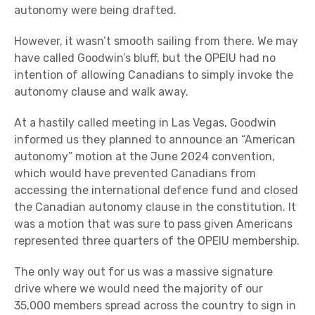
autonomy were being drafted.
However, it wasn’t smooth sailing from there. We may
have called Goodwin’s bluff, but the OPEIU had no
intention of allowing Canadians to simply invoke the
autonomy clause and walk away.
At a hastily called meeting in Las Vegas, Goodwin
informed us they planned to announce an “American
autonomy” motion at the June 2024 convention,
which would have prevented Canadians from
accessing the international defence fund and closed
the Canadian autonomy clause in the constitution. It
was a motion that was sure to pass given Americans
represented three quarters of the OPEIU membership.
The only way out for us was a massive signature
drive where we would need the majority of our
35,000 members spread across the country to sign in