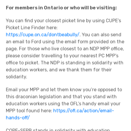
For members in Ontario or who will be visiting:
You can find your closest picket line by using CUPE’s
Picket Line Finder here:
https://cupe.on.ca/dontbeabully/
. You can also send
an email to Ford using the email form provided on the
page. For those who live closest to an NDP MPP office,
please consider travelling to your nearest PC MPP’s
office to picket. The NDP is standing in solidarity with
education workers, and we thank them for their
solidarity.
Email your MPP and let them know you’re opposed to
this draconian legislation and that you stand with
education workers using the OFL’s handy email your
MPP tool found here:
https://ofl.ca/action/email-
hands-off/
COPE-SEPB stands in solidarity with education