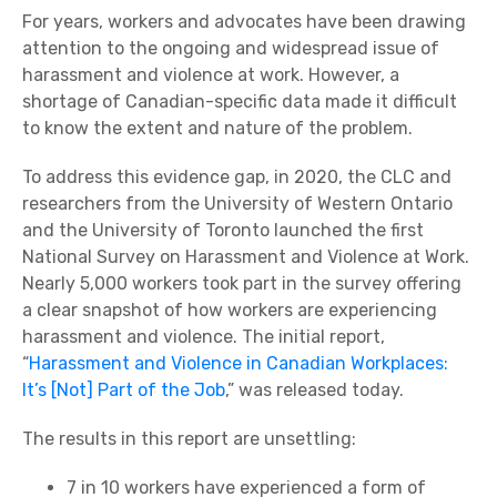
For years, workers and advocates have been drawing
attention to the ongoing and widespread issue of
harassment and violence at work. However, a
shortage of Canadian-specific data made it difficult
to know the extent and nature of the problem.
To address this evidence gap, in 2020, the CLC and
researchers from the University of Western Ontario
and the University of Toronto launched the first
National Survey on Harassment and Violence at Work.
Nearly 5,000 workers took part in the survey offering
a clear snapshot of how workers are experiencing
harassment and violence. The initial report,
“
Harassment and Violence in Canadian Workplaces:
It’s [Not] Part of the Job
,” was released today.
The results in this report are unsettling:
7 in 10 workers have experienced a form of