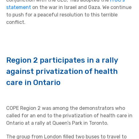
statement
on the war in Israel and Gaza. We continue
to push for a peaceful resolution to this terrible
conflict.
Region 2 participates in a rally
against privatization of health
care in Ontario
COPE Region 2 was among the demonstrators who
called for an end to the privatization of health care in
Ontario at a rally at Queen’s Park in Toronto.
The group from London filled two buses to travel to