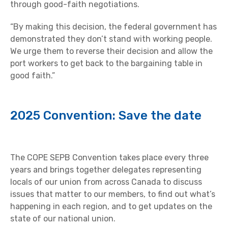
through good-faith negotiations.
“By making this decision, the federal government has
demonstrated they don’t stand with working people.
We urge them to reverse their decision and allow the
port workers to get back to the bargaining table in
good faith.”
2025 Convention: Save the date
The COPE SEPB Convention takes place every three
years and brings together delegates representing
locals of our union from across Canada to discuss
issues that matter to our members, to find out what’s
happening in each region, and to get updates on the
state of our national union.