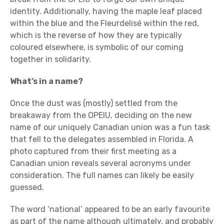
identity. Additionally, having the maple leaf placed
within the blue and the Fleurdelisé within the red,
which is the reverse of how they are typically
coloured elsewhere, is symbolic of our coming
together in solidarity.
What’s in a name?
Once the dust was (mostly) settled from the
breakaway from the OPEIU, deciding on the new
name of our uniquely Canadian union was a fun task
that fell to the delegates assembled in Florida. A
photo captured from their first meeting as a
Canadian union reveals several acronyms under
consideration. The full names can likely be easily
guessed.
The word ‘national’ appeared to be an early favourite
as part of the name although ultimately, and probably