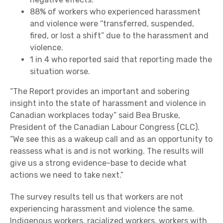
88% of workers who experienced harassment
and violence were “transferred, suspended,
fired, or lost a shift” due to the harassment and
violence.
1 in 4 who reported said that reporting made the
situation worse.
“The Report provides an important and sobering
insight into the state of harassment and violence in
Canadian workplaces today” said Bea Bruske,
President of the Canadian Labour Congress (CLC).
“We see this as a wakeup call and as an opportunity to
reassess what is and is not working. The results will
give us a strong evidence-base to decide what
actions we need to take next.”
The survey results tell us that workers are not
experiencing harassment and violence the same.
Indigenous workers, racialized workers, workers with