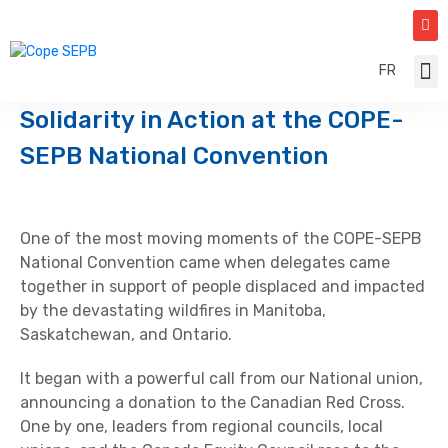
FR
Const
Canad
Solidarity in Action at the COPE-
SEPB National Convention
One of the most moving moments of the COPE-SEPB
National Convention came when delegates came
together in support of people displaced and impacted
by the devastating wildfires in Manitoba,
Saskatchewan, and Ontario.
It began with a powerful call from our National union,
announcing a donation to the Canadian Red Cross.
One by one, leaders from regional councils, local