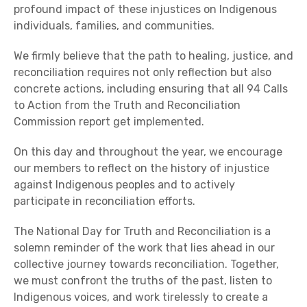
profound impact of these injustices on Indigenous
individuals, families, and communities.
We firmly believe that the path to healing, justice, and
reconciliation requires not only reflection but also
concrete actions, including ensuring that all 94 Calls
to Action from the Truth and Reconciliation
Commission report get implemented.
On this day and throughout the year, we encourage
our members to reflect on the history of injustice
against Indigenous peoples and to actively
participate in reconciliation efforts.
The National Day for Truth and Reconciliation is a
solemn reminder of the work that lies ahead in our
collective journey towards reconciliation. Together,
we must confront the truths of the past, listen to
Indigenous voices, and work tirelessly to create a