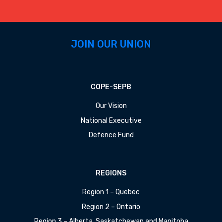
JOIN OUR UNION
COPE-SEPB
Our Vision
National Executive
Defence Fund
REGIONS
Region 1 – Quebec
Region 2 – Ontario
Region 3 – Alberta, Saskatchewan and Manitoba