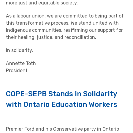
more just and equitable society.
As a labour union, we are committed to being part of
this transformative process. We stand united with
Indigenous communities, reaffirming our support for
their healing, justice, and reconciliation.
In solidarity,
Annette Toth
President
COPE-SEPB Stands in Solidarity
with Ontario Education Workers
Premier Ford and his Conservative party in Ontario