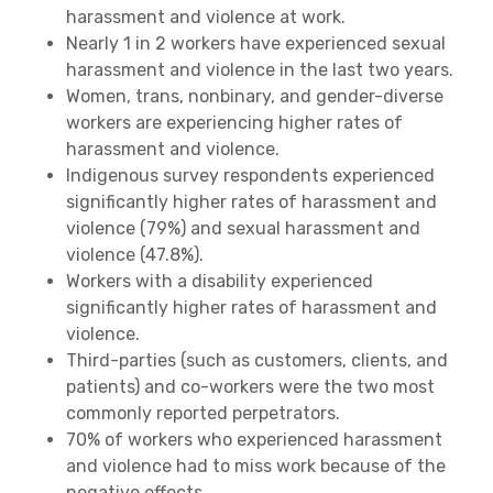
harassment and violence at work.
Nearly 1 in 2 workers have experienced sexual
harassment and violence in the last two years.
Women, trans, nonbinary, and gender-diverse
workers are experiencing higher rates of
harassment and violence.
Indigenous survey respondents experienced
significantly higher rates of harassment and
violence (79%) and sexual harassment and
violence (47.8%).
Workers with a disability experienced
significantly higher rates of harassment and
violence.
Third-parties (such as customers, clients, and
patients) and co-workers were the two most
commonly reported perpetrators.
70% of workers who experienced harassment
and violence had to miss work because of the
negative effects.