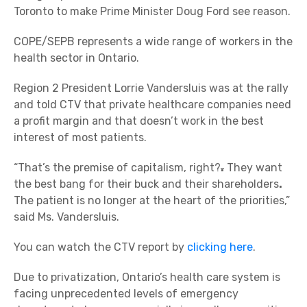
Toronto to make Prime Minister Doug Ford see reason.
COPE/SEPB represents a wide range of workers in the
health sector in Ontario.
Region 2 President Lorrie Vandersluis was at the rally
and told CTV that private healthcare companies need
a profit margin and that doesn’t work in the best
interest of most patients.
“That’s the premise of capitalism, right?
.
They want
the best bang for their buck and their shareholders
.
The patient is no longer at the heart of the priorities,”
said Ms. Vandersluis.
You can watch the CTV report by
clicking here
.
Due to privatization, Ontario’s health care system is
facing unprecedented levels of emergency