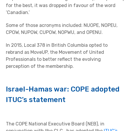
for the best, it was dropped in favour of the word
‘Canadian.’
Some of those acronyms included: NUOPE, NOPEU,
CPOW, NUPOW, CUPOW, NOPWU, and OPENU.
In 2015, Local 378 in British Columbia opted to
rebrand as MoveUP, the Movement of United
Professionals to better reflect the evolving
perception of the membership.
Israel-Hamas war: COPE adopted
ITUC’s statement
The COPE National Executive Board (NEB), in
conjunction with the CLC, has adopted the
ITUC’s