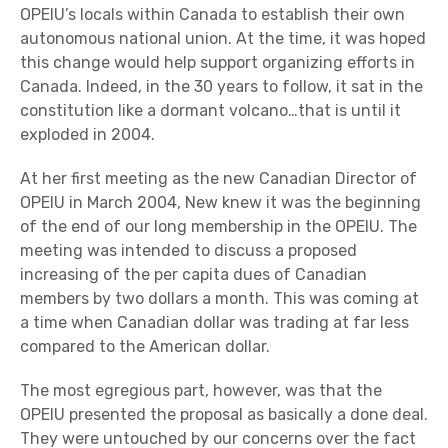
OPEIU’s locals within Canada to establish their own
autonomous national union. At the time, it was hoped
this change would help support organizing efforts in
Canada. Indeed, in the 30 years to follow, it sat in the
constitution like a dormant volcano…that is until it
exploded in 2004.
At her first meeting as the new Canadian Director of
OPEIU in March 2004, New knew it was the beginning
of the end of our long membership in the OPEIU. The
meeting was intended to discuss a proposed
increasing of the per capita dues of Canadian
members by two dollars a month. This was coming at
a time when Canadian dollar was trading at far less
compared to the American dollar.
The most egregious part, however, was that the
OPEIU presented the proposal as basically a done deal.
They were untouched by our concerns over the fact