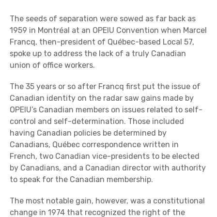
The seeds of separation were sowed as far back as
1959 in Montréal at an OPEIU Convention when Marcel
Francq, then-president of Québec-based Local 57,
spoke up to address the lack of a truly Canadian
union of office workers.
The 35 years or so after Francq first put the issue of
Canadian identity on the radar saw gains made by
OPEIU’s Canadian members on issues related to self-
control and self-determination. Those included
having Canadian policies be determined by
Canadians, Québec correspondence written in
French, two Canadian vice-presidents to be elected
by Canadians, and a Canadian director with authority
to speak for the Canadian membership.
The most notable gain, however, was a constitutional
change in 1974 that recognized the right of the