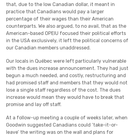
that, due to the low Canadian dollar, it meant in
practice that Canadians would pay a larger
percentage of their wages than their American
counterparts. We also argued, to no avail, that as the
American-based OPEIU focused their political efforts
in the USA exclusively, it left the political concerns of
our Canadian members unaddressed.
Our locals in Québec were left particularly vulnerable
with the dues increase announcement. They had just
begun a much needed, and costly, restructuring and
had promised staff and members that they would not
lose a single staff regardless of the cost. The dues
increase would mean they would have to break that
promise and lay off staff.
At a follow-up meeting a couple of weeks later, when
Goodwin suggested Canadians could ‘take-it-or-
leave’ the writing was on the wall and plans for