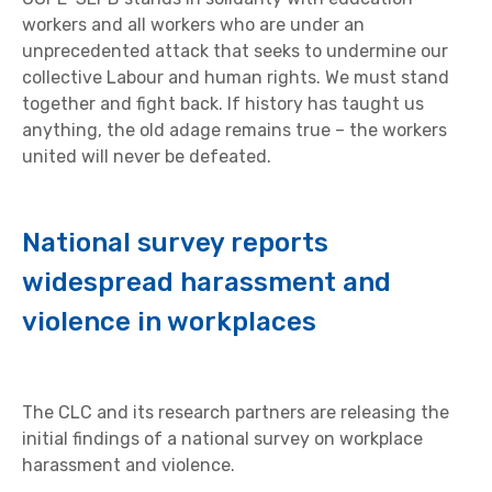
workers and all workers who are under an
unprecedented attack that seeks to undermine our
collective Labour and human rights. We must stand
together and fight back. If history has taught us
anything, the old adage remains true – the workers
united will never be defeated.
National survey reports
widespread harassment and
violence in workplaces
The CLC and its research partners are releasing the
initial findings of a national survey on workplace
harassment and violence.