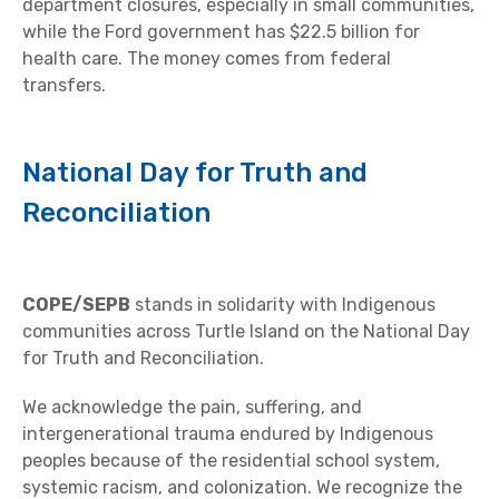
department closures, especially in small communities,
while the Ford government has $22.5 billion for
health care. The money comes from federal
transfers.
National Day for Truth and
Reconciliation
COPE/SEPB
stands in solidarity with Indigenous
communities across Turtle Island on the National Day
for Truth and Reconciliation.
We acknowledge the pain, suffering, and
intergenerational trauma endured by Indigenous
peoples because of the residential school system,
systemic racism, and colonization. We recognize the