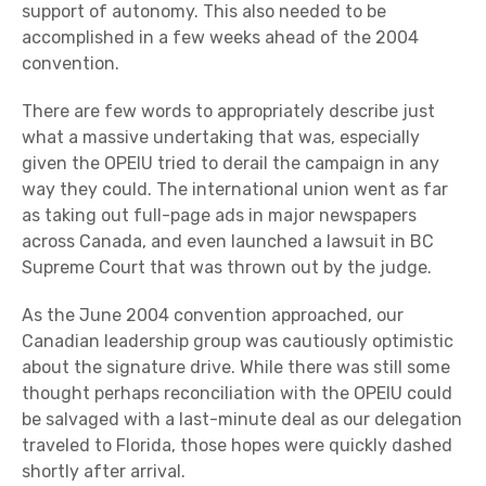
support of autonomy. This also needed to be
accomplished in a few weeks ahead of the 2004
convention.
There are few words to appropriately describe just
what a massive undertaking that was, especially
given the OPEIU tried to derail the campaign in any
way they could. The international union went as far
as taking out full-page ads in major newspapers
across Canada, and even launched a lawsuit in BC
Supreme Court that was thrown out by the judge.
As the June 2004 convention approached, our
Canadian leadership group was cautiously optimistic
about the signature drive. While there was still some
thought perhaps reconciliation with the OPEIU could
be salvaged with a last-minute deal as our delegation
traveled to Florida, those hopes were quickly dashed
shortly after arrival.