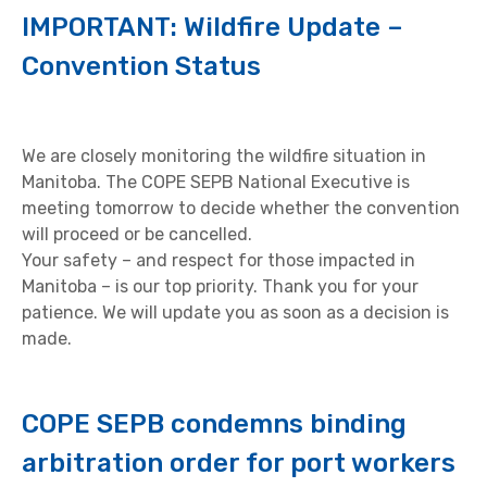
IMPORTANT: Wildfire Update –
Convention Status
We are closely monitoring the wildfire situation in
Manitoba. The COPE SEPB National Executive is
meeting tomorrow to decide whether the convention
will proceed or be cancelled.
Your safety – and respect for those impacted in
Manitoba – is our top priority. Thank you for your
patience. We will update you as soon as a decision is
made.
COPE SEPB condemns binding
arbitration order for port workers