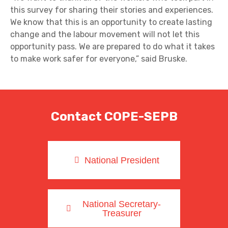
this survey for sharing their stories and experiences.
We know that this is an opportunity to create lasting
change and the labour movement will not let this
opportunity pass. We are prepared to do what it takes
to make work safer for everyone,” said Bruske.
Contact COPE-SEPB
National President
National Secretary-
Treasurer