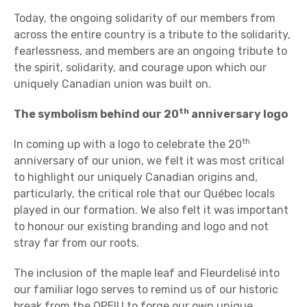
Today, the ongoing solidarity of our members from
across the entire country is a tribute to the solidarity,
fearlessness, and members are an ongoing tribute to
the spirit, solidarity, and courage upon which our
uniquely Canadian union was built on.
th
The symbolism behind our 20
anniversary logo
th
In coming up with a logo to celebrate the 20
anniversary of our union, we felt it was most critical
to highlight our uniquely Canadian origins and,
particularly, the critical role that our Québec locals
played in our formation. We also felt it was important
to honour our existing branding and logo and not
stray far from our roots.
The inclusion of the maple leaf and Fleurdelisé into
our familiar logo serves to remind us of our historic
break from the OPEIU to forge our own unique