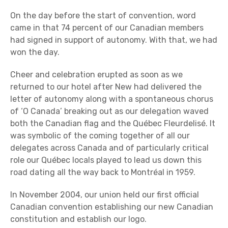
On the day before the start of convention, word
came in that 74 percent of our Canadian members
had signed in support of autonomy. With that, we had
won the day.
Cheer and celebration erupted as soon as we
returned to our hotel after New had delivered the
letter of autonomy along with a spontaneous chorus
of ‘O Canada’ breaking out as our delegation waved
both the Canadian flag and the Québec Fleurdelisé. It
was symbolic of the coming together of all our
delegates across Canada and of particularly critical
role our Québec locals played to lead us down this
road dating all the way back to Montréal in 1959.
In November 2004, our union held our first official
Canadian convention establishing our new Canadian
constitution and establish our logo.