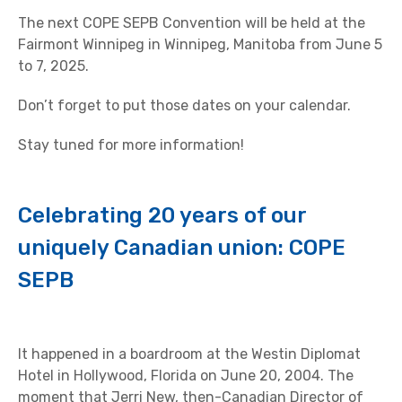
The next COPE SEPB Convention will be held at the
Fairmont Winnipeg in Winnipeg, Manitoba from June 5
to 7, 2025.
Don’t forget to put those dates on your calendar.
Stay tuned for more information!
Celebrating 20 years of our
uniquely Canadian union: COPE
SEPB
It happened in a boardroom at the Westin Diplomat
Hotel in Hollywood, Florida on June 20, 2004. The
moment that Jerri New, then-Canadian Director of