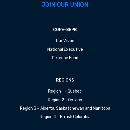
JOIN OUR UNION
COPE-SEPB
Our Vision
National Executive
Defence Fund
REGIONS
Region 1 – Quebec
Region 2 – Ontario
Region 3 – Alberta, Saskatchewan and Manitoba
Region 4 – British Columbia