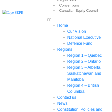
Conventions
Canadian Equity Council
Home
Our Vision
National Executive
Defence Fund
Regions
Region 1 – Quebec
Region 2 – Ontario
Region 3 – Alberta,
Saskatchewan and
Manitoba
Region 4 – British
Columbia
Contact us
News
Constitution, Policies and