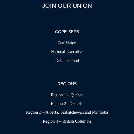
JOIN OUR UNION
COPE-SEPB
Our Vision
National Executive
Defence Fund
REGIONS
Region 1 – Quebec
Region 2 – Ontario
Region 3 – Alberta, Saskatchewan and Manitoba
Region 4 – British Columbia