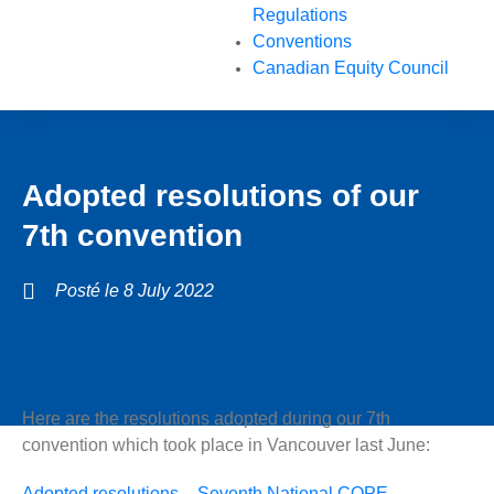
Regulations
Conventions
Canadian Equity Council
Adopted resolutions of our
7th convention
Posté le
8 July 2022
Here are the resolutions adopted during our 7th
convention which took place in Vancouver last June:
Adopted resolutions – Seventh National COPE