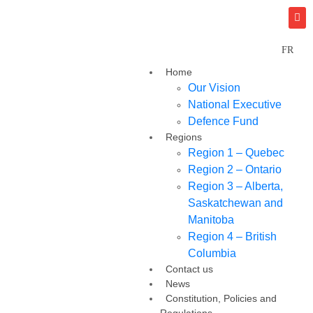
FR
Home
Our Vision
National Executive
Defence Fund
Regions
Region 1 – Quebec
Region 2 – Ontario
Region 3 – Alberta,
Saskatchewan and
Manitoba
Region 4 – British
Columbia
Contact us
News
Constitution, Policies and
Regulations