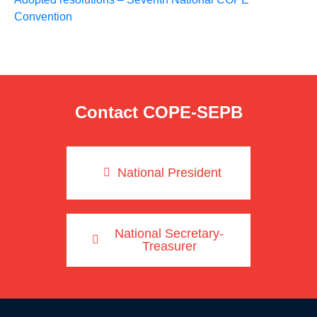
Convention
Contact COPE-SEPB
National President
National Secretary-
Treasurer